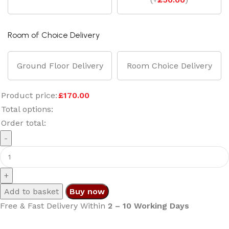
Room of Choice Delivery
Ground Floor Delivery
Room Choice Delivery
Product price:
£
170.00
Total options:
Order total:
Add to basket
Buy now
Free & Fast Delivery Within
2 – 10 Working Days