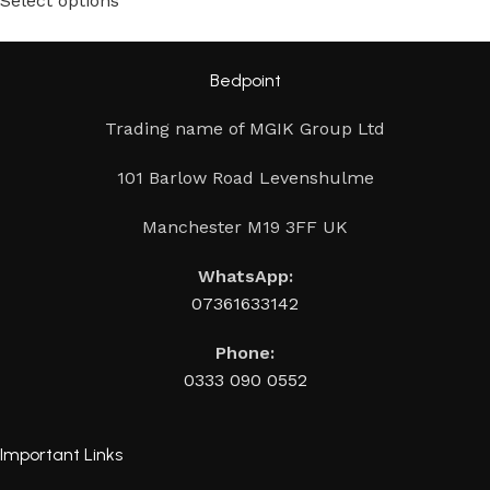
Select options
Bedpoint
Trading name of MGIK Group Ltd
101 Barlow Road Levenshulme
Manchester M19 3FF UK
WhatsApp:
07361633142
Phone:
0333 090 0552
Important Links