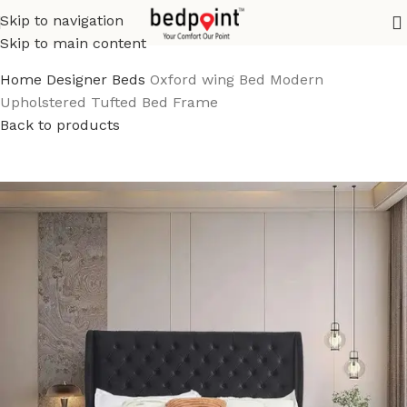
Skip to navigation
Skip to main content
Home
Designer Beds
Oxford wing Bed Modern
Upholstered Tufted Bed Frame
Back to products