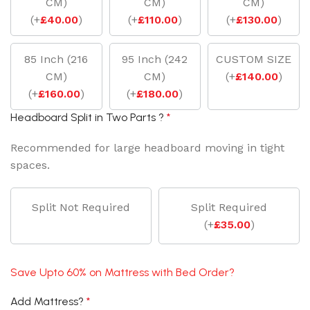
CM)
CM)
CM)
(
+
£
40.00
)
(
+
£
110.00
)
(
+
£
130.00
)
85 Inch (216
95 Inch (242
CUSTOM SIZE
CM)
CM)
(
+
£
140.00
)
(
+
£
160.00
)
(
+
£
180.00
)
Headboard Split in Two Parts ?
*
Recommended for large headboard moving in tight
spaces.
Split Not Required
Split Required
(
+
£
35.00
)
Save Upto 60% on Mattress with Bed Order?
Add Mattress?
*