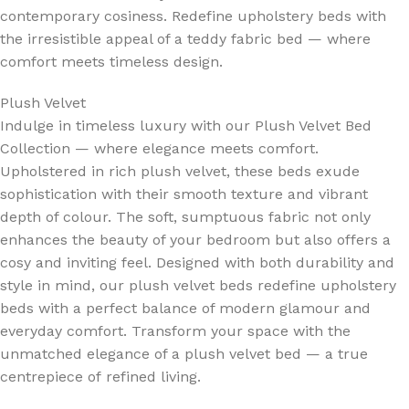
contemporary cosiness. Redefine upholstery beds with
the irresistible appeal of a teddy fabric bed — where
comfort meets timeless design.
Plush Velvet
Indulge in timeless luxury with our Plush Velvet Bed
Collection — where elegance meets comfort.
Upholstered in rich plush velvet, these beds exude
sophistication with their smooth texture and vibrant
depth of colour. The soft, sumptuous fabric not only
enhances the beauty of your bedroom but also offers a
cosy and inviting feel. Designed with both durability and
style in mind, our plush velvet beds redefine upholstery
beds with a perfect balance of modern glamour and
everyday comfort. Transform your space with the
unmatched elegance of a plush velvet bed — a true
centrepiece of refined living.