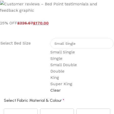
25% OFF
£
226.67
£
170.00
Select Bed Size
Small Single
Single
Small Double
Double
King
Super King
Clear
Select Fabric Material & Colour
*