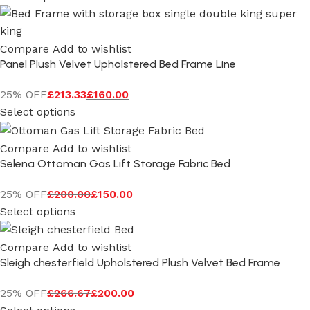
Compare
Add to wishlist
Panel Plush Velvet Upholstered Bed Frame Line
25% OFF
£
213.33
£
160.00
Select options
Compare
Add to wishlist
Selena Ottoman Gas Lift Storage Fabric Bed
25% OFF
£
200.00
£
150.00
Select options
Compare
Add to wishlist
Sleigh chesterfield Upholstered Plush Velvet Bed Frame
25% OFF
£
266.67
£
200.00