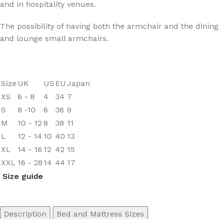
and in hospitality venues.‎
The possibility of having both the armchair and the dining
and lounge small armchairs.
Size
UK
US
EU
Japan
XS
6 - 8
4
34
7
S
8 -10
6
36
9
M
10 - 12
8
38
11
L
12 - 14
10
40
13
XL
14 - 16
12
42
15
XXL
16 - 28
14
44
17
Size guide
Description
Bed and Mattress Sizes