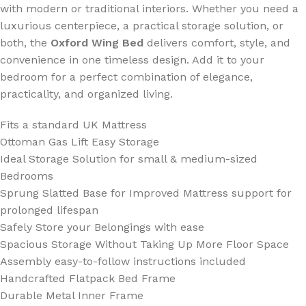
with modern or traditional interiors. Whether you need a
luxurious centerpiece, a practical storage solution, or
both, the
Oxford Wing Bed
delivers comfort, style, and
convenience in one timeless design. Add it to your
bedroom for a perfect combination of elegance,
practicality, and organized living.
Fits a standard UK Mattress
Ottoman Gas Lift Easy Storage
Ideal Storage Solution for small & medium-sized
Bedrooms
Sprung Slatted Base for Improved Mattress support for
prolonged lifespan
Safely Store your Belongings with ease
Spacious Storage Without Taking Up More Floor Space
Assembly easy-to-follow instructions included
Handcrafted Flatpack Bed Frame
Durable Metal Inner Frame