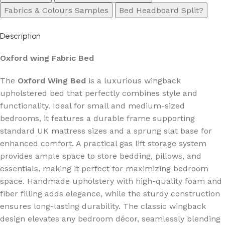
Fabrics & Colours Samples
Bed Headboard Split?
Description
Oxford wing Fabric Bed
The
Oxford Wing Bed
is a luxurious wingback
upholstered bed that perfectly combines style and
functionality. Ideal for small and medium-sized
bedrooms, it features a durable frame supporting
standard UK mattress sizes and a sprung slat base for
enhanced comfort. A practical gas lift storage system
provides ample space to store bedding, pillows, and
essentials, making it perfect for maximizing bedroom
space. Handmade upholstery with high-quality foam and
fiber filling adds elegance, while the sturdy construction
ensures long-lasting durability. The classic wingback
design elevates any bedroom décor, seamlessly blending