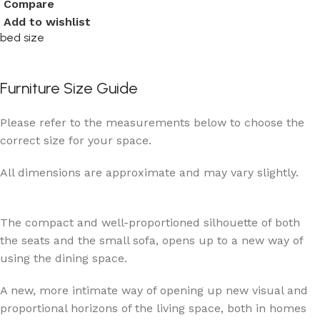
Compare
Add to wishlist
bed size
Furniture Size Guide
Please refer to the measurements below to choose the
correct size for your space.
All dimensions are approximate and may vary slightly.
The compact and well-proportioned silhouette of both
the seats and the small sofa, opens up to a new way of
using the dining space.
A new, more intimate way of opening up new visual and
proportional horizons of the living space, both in homes