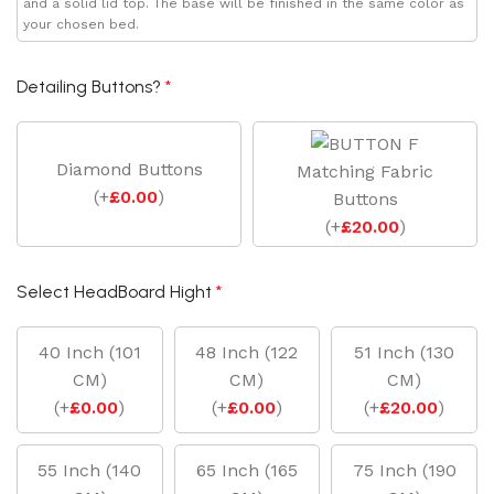
and a solid lid top. The base will be finished in the same color as
your chosen bed.
Detailing Buttons?
*
Diamond Buttons
Matching Fabric
(
+
£
0.00
)
Buttons
(
+
£
20.00
)
Select HeadBoard Hight
*
40 Inch (101
48 Inch (122
51 Inch (130
CM)
CM)
CM)
(
+
£
0.00
)
(
+
£
0.00
)
(
+
£
20.00
)
55 Inch (140
65 Inch (165
75 Inch (190