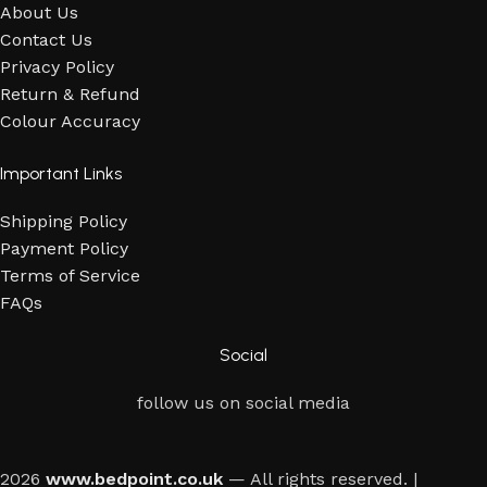
About Us
Contact Us
Privacy Policy
Return & Refund
Colour Accuracy
Important Links
Shipping Policy
Payment Policy
Terms of Service
FAQs
Social
follow us on social media
2026
www.bedpoint.co.uk
— All rights reserved. |