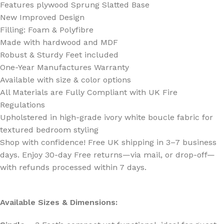
Features plywood Sprung Slatted Base
New Improved Design
Filling: Foam & Polyfibre
Made with hardwood and MDF
Robust & Sturdy Feet included
One-Year Manufactures Warranty
Available with size & color options
All Materials are Fully Compliant with UK Fire
Regulations
Upholstered in high-grade ivory white boucle fabric for
textured bedroom styling
Shop with confidence! Free UK shipping in 3–7 business
days. Enjoy 30-day Free returns—via mail, or drop-off—
with refunds processed within 7 days.
Available Sizes & Dimensions: