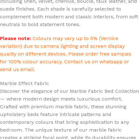
including linen, velvet, chenille, boucle, faux leather, and
suede finishes. Each shade is carefully selected to
complement both modern and classic interiors, from soft
neutrals to bold statement tones.
Please note:
Colours may vary up to 5% (Vernice
variation) due to camera lighting and screen display
quality on different devices. Please order free samples
for 100% colour accuracy. Contact us on whatsapp or
send us email.
Marble Effect Fabric
Discover the elegance of our Marble Fabric Bed Collection
— where modern design meets luxurious comfort.
Crafted with premium marble fabric, these stunning
upholstery beds feature intricate patterns and
contemporary colours that bring sophistication to any
bedroom. The unique texture of our marble fabric
creates a striking focal point, while its durability ensures