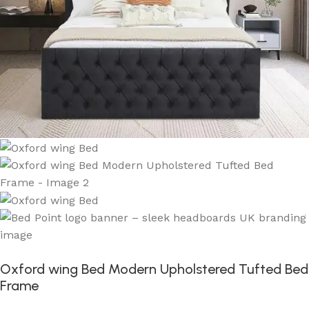
Oxford wing Bed Modern Upholstered Tufted Bed
Frame