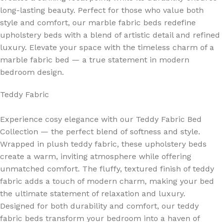
long-lasting beauty. Perfect for those who value both
style and comfort, our marble fabric beds redefine
upholstery beds with a blend of artistic detail and refined
luxury. Elevate your space with the timeless charm of a
marble fabric bed — a true statement in modern
bedroom design.
Teddy Fabric
Experience cosy elegance with our Teddy Fabric Bed
Collection — the perfect blend of softness and style.
Wrapped in plush teddy fabric, these upholstery beds
create a warm, inviting atmosphere while offering
unmatched comfort. The fluffy, textured finish of teddy
fabric adds a touch of modern charm, making your bed
the ultimate statement of relaxation and luxury.
Designed for both durability and comfort, our teddy
fabric beds transform your bedroom into a haven of