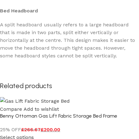
Bed Headboard
A split headboard usually refers to a large headboard
that is made in two parts, split either vertically or
horizontally at the centre. This design makes it easier to
move the headboard through tight spaces. However,
some headboard styles cannot be split vertically.
Related products
Compare
Add to wishlist
Benny Ottoman Gas Lift Fabric Storage Bed Frame
25% OFF
£
266.67
£
200.00
Select options