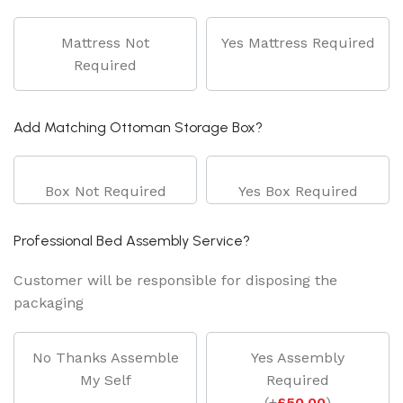
Mattress Not
Yes Mattress Required
Required
Add Matching Ottoman Storage Box?
Box Not Required
Yes Box Required
Professional Bed Assembly Service?
Customer will be responsible for disposing the
packaging
No Thanks Assemble
Yes Assembly
My Self
Required
(
+
£
50.00
)