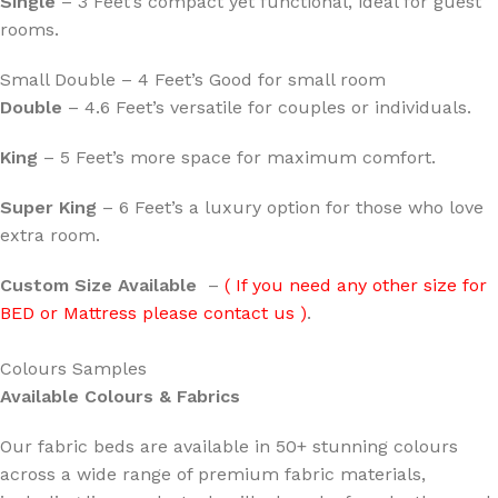
Single
– 3 Feet’s compact yet functional, ideal for guest
rooms.
Small Double – 4 Feet’s Good for small room
Double
– 4.6 Feet’s versatile for couples or individuals.
King
– 5 Feet’s more space for maximum comfort.
Super King
– 6 Feet’s a luxury option for those who love
extra room.
Custom Size Available
–
( If you need any other size for
BED or Mattress please contact us )
.
Colours Samples
Available Colours & Fabrics
Our fabric beds are available in 50+ stunning colours
across a wide range of premium fabric materials,