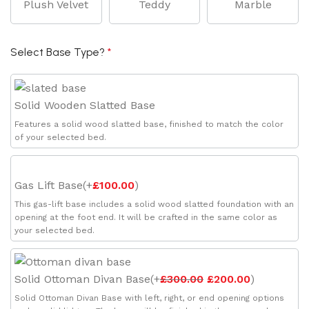
Plush Velvet
Teddy
Marble
Select Base Type?
*
Solid Wooden Slatted Base
Features a solid wood slatted base, finished to match the color
of your selected bed.
Gas Lift Base
(
+
£
100.00
)
This gas-lift base includes a solid wood slatted foundation with an
opening at the foot end. It will be crafted in the same color as
your selected bed.
Solid Ottoman Divan Base
(
+
£
300.00
£
200.00
)
Solid Ottoman Divan Base with left, right, or end opening options