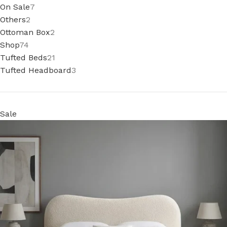
On Sale
7
Others
2
Ottoman Box
2
Shop
74
Tufted Beds
21
Tufted Headboard
3
Sale