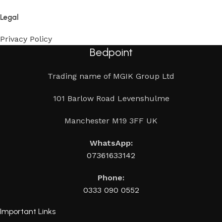
Legal
Privacy Policy
Bedpoint
Trading name of MGIK Group Ltd
101 Barlow Road Levenshulme
Manchester M19 3FF UK
WhatsApp:
07361633142
Phone:
0333 090 0552
Important Links