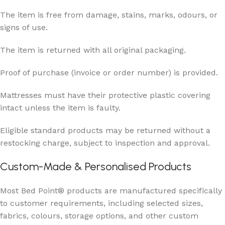
The item is free from damage, stains, marks, odours, or
signs of use.
The item is returned with all original packaging.
Proof of purchase (invoice or order number) is provided.
Mattresses must have their protective plastic covering
intact unless the item is faulty.
Eligible standard products may be returned without a
restocking charge, subject to inspection and approval.
Custom-Made & Personalised Products
Most Bed Point® products are manufactured specifically
to customer requirements, including selected sizes,
fabrics, colours, storage options, and other custom