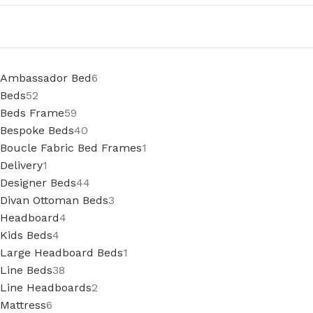
Ambassador Bed
6
Beds
52
Beds Frame
59
Bespoke Beds
40
Boucle Fabric Bed Frames
1
Delivery
1
Designer Beds
44
Divan Ottoman Beds
3
Headboard
4
Kids Beds
4
Large Headboard Beds
1
Line Beds
38
Line Headboards
2
Mattress
6