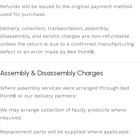
Refunds will be issued to the original payment method
used for purchase.
Delivery, collection, transportation, assembly,
disassembly, and service charges are non-refundable
unless the return is due to a confirmed manufacturing
defect or an error made by Bed Point®.
Assembly & Disassembly Charges
Where assembly services were arranged through Bed
Point® or our delivery partners:
We may arrange collection of faulty products where
required.
Replacement parts will be supplied where applicable.