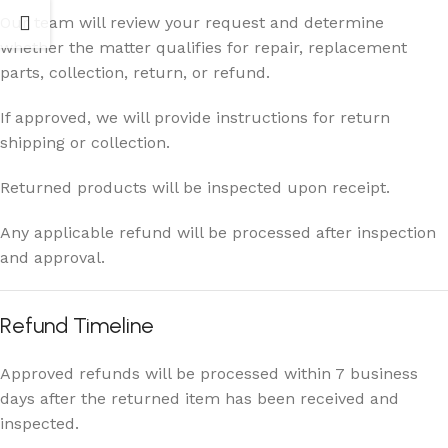
Our team will review your request and determine
whether the matter qualifies for repair, replacement
parts, collection, return, or refund.
If approved, we will provide instructions for return
shipping or collection.
Returned products will be inspected upon receipt.
Any applicable refund will be processed after inspection
and approval.
Refund Timeline
Approved refunds will be processed within 7 business
days after the returned item has been received and
inspected.