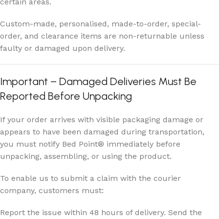
certain areas.
Custom-made, personalised, made-to-order, special-
order, and clearance items are non-returnable unless
faulty or damaged upon delivery.
Important – Damaged Deliveries Must Be
Reported Before Unpacking
If your order arrives with visible packaging damage or
appears to have been damaged during transportation,
you must notify Bed Point® immediately before
unpacking, assembling, or using the product.
To enable us to submit a claim with the courier
company, customers must:
Report the issue within 48 hours of delivery. Send the