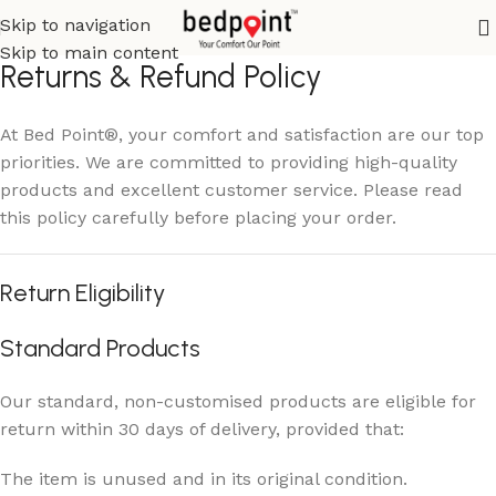
Skip to navigation
Skip to main content
Returns & Refund Policy
At Bed Point®, your comfort and satisfaction are our top
priorities. We are committed to providing high-quality
products and excellent customer service. Please read
this policy carefully before placing your order.
Return Eligibility
Standard Products
Our standard, non-customised products are eligible for
return within 30 days of delivery, provided that:
The item is unused and in its original condition.