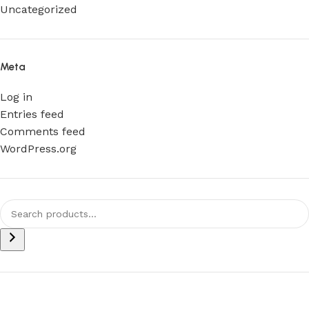
Uncategorized
Meta
Log in
Entries feed
Comments feed
WordPress.org