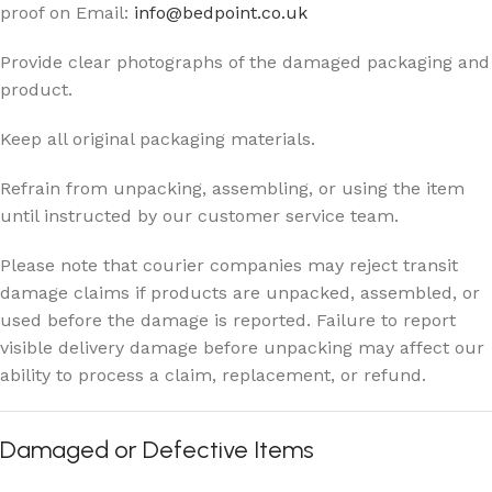
proof on Email:
info@bedpoint.co.uk
Provide clear photographs of the damaged packaging and
product.
Keep all original packaging materials.
Refrain from unpacking, assembling, or using the item
until instructed by our customer service team.
Please note that courier companies may reject transit
damage claims if products are unpacked, assembled, or
used before the damage is reported. Failure to report
visible delivery damage before unpacking may affect our
ability to process a claim, replacement, or refund.
Damaged or Defective Items