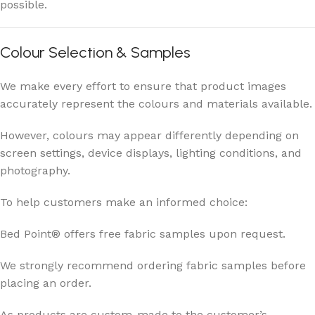
possible.
Colour Selection & Samples
We make every effort to ensure that product images
accurately represent the colours and materials available.
However, colours may appear differently depending on
screen settings, device displays, lighting conditions, and
photography.
To help customers make an informed choice:
Bed Point® offers free fabric samples upon request.
We strongly recommend ordering fabric samples before
placing an order.
As products are custom-made to the customer’s