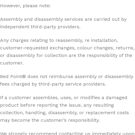
However, please note:
Assembly and disassembly services are carried out by
independent third-party providers.
Any charges relating to reassembly, re installation,
customer-requested exchanges, colour changes, returns,
or disassembly for collection are the responsibility of the
customer.
Bed Point® does not reimburse assembly or disassembly
fees charged by third-party service providers.
If a customer assembles, uses, or modifies a damaged
product before reporting the issue, any resulting
collection, handling, disassembly, or replacement costs
may become the customer’s responsibility.
We strongly recommend contacting us immediately upon