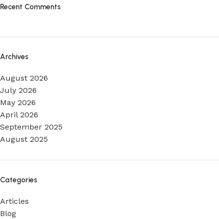
Recent Comments
Archives
August 2026
July 2026
May 2026
April 2026
September 2025
August 2025
Categories
Articles
Blog