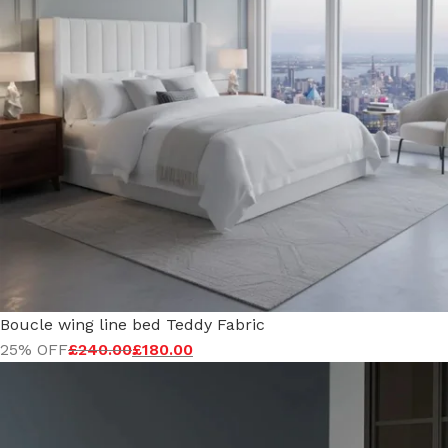
Boucle wing line bed Teddy Fabric
25% OFF
£
240.00
£
180.00