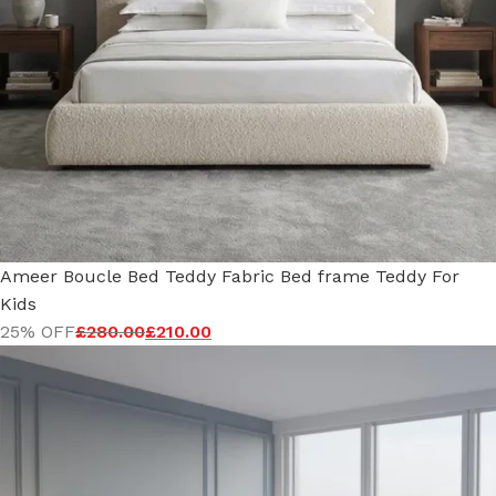
Ameer Boucle Bed Teddy Fabric Bed frame Teddy For
Kids
25% OFF
£
280.00
£
210.00