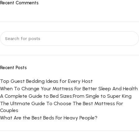
Recent Comments
Recent Posts
Top Guest Bedding Ideas for Every Host
When To Change Your Mattress For Better Sleep And Health
A Complete Guide to Bed Sizes:From Single to Super King
The Ultimate Guide To Choose The Best Mattress For
Couples
What Are the Best Beds For Heavy People?