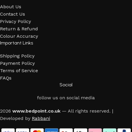
About Us
Contact Us
Privacy Policy
Return & Refund
Colour Accuracy
Important Links
Shipping Policy
Payment Policy
Terms of Service
FAQs
Social
follow us on social media
2026
www.bedpoint.co.uk
— All rights reserved. |
Developed by
Rabbani