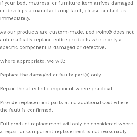
If your bed, mattress, or furniture item arrives damaged
or develops a manufacturing fault, please contact us
immediately.
As our products are custom-made, Bed Point® does not
automatically replace entire products where only a
specific component is damaged or defective.
Where appropriate, we will:
Replace the damaged or faulty part(s) only.
Repair the affected component where practical.
Provide replacement parts at no additional cost where
the fault is confirmed.
Full product replacement will only be considered where
a repair or component replacement is not reasonably