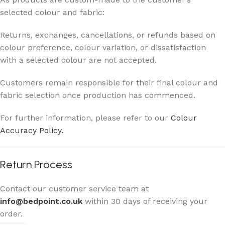
selected colour and fabric:
Returns, exchanges, cancellations, or refunds based on
colour preference, colour variation, or dissatisfaction
with a selected colour are not accepted.
Customers remain responsible for their final colour and
fabric selection once production has commenced.
For further information, please refer to our
Colour
Accuracy Policy.
Return Process
Contact our customer service team at
info@bedpoint.co.uk
within 30 days of receiving your
order.