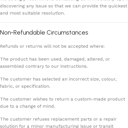
discovering any issue so that we can provide the quickest
and most suitable resolution.
Non-Refundable Circumstances
Refunds or returns will not be accepted where:
The product has been used, damaged, altered, or
assembled contrary to our instructions.
The customer has selected an incorrect size, colour,
fabric, or specification.
The customer wishes to return a custom-made product
due to a change of mind.
The customer refuses replacement parts or a repair
solution for a minor manufacturing issue or transit