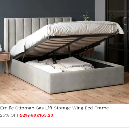
Emilie Ottoman Gas Lift Storage Wing Bed Frame
25% OFF
£
217.60
£
163.20