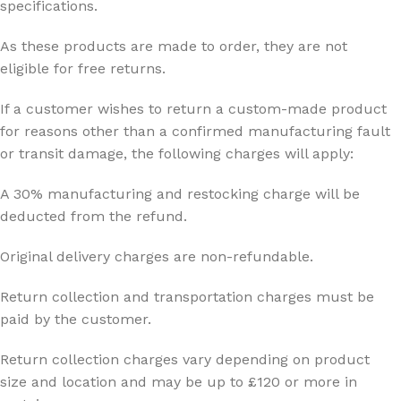
specifications.
As these products are made to order, they are not
eligible for free returns.
If a customer wishes to return a custom-made product
for reasons other than a confirmed manufacturing fault
or transit damage, the following charges will apply:
A 30% manufacturing and restocking charge will be
deducted from the refund.
Original delivery charges are non-refundable.
Return collection and transportation charges must be
paid by the customer.
Return collection charges vary depending on product
size and location and may be up to £120 or more in