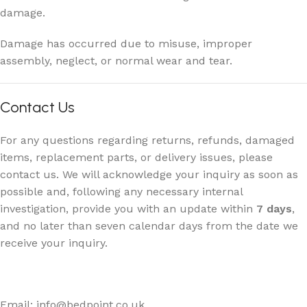
damage.
Damage has occurred due to misuse, improper
assembly, neglect, or normal wear and tear.
Contact Us
For any questions regarding returns, refunds, damaged
items, replacement parts, or delivery issues, please
contact us. We will acknowledge your inquiry as soon as
possible and, following any necessary internal
investigation, provide you with an update within
7 days
,
and no later than seven calendar days from the date we
receive your inquiry.
Email: info@bedpoint.co.uk