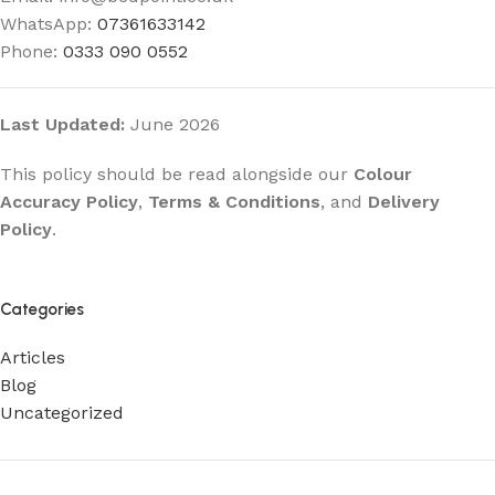
WhatsApp:
07361633142
Phone:
0333 090 0552
Last Updated:
June 2026
This policy should be read alongside our
Colour
Accuracy Policy
,
Terms & Conditions
, and
Delivery
Policy
.
Categories
Articles
Blog
Uncategorized