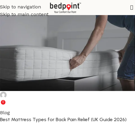
Skip to navigation
Skip to main content
Ghulam Rabbani
0
Blog
Best Mattress Types for Back Pain Relief (UK Guide 2026)