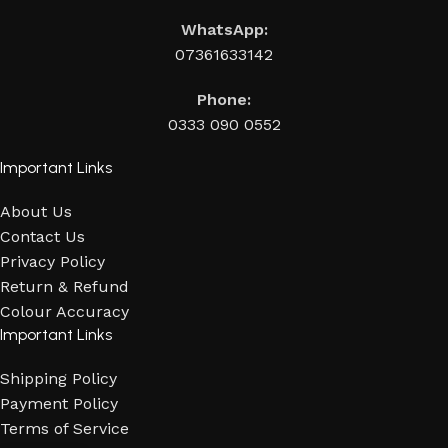
WhatsApp:
07361633142
Phone:
0333 090 0552
Important Links
About Us
Contact Us
Privacy Policy
Return & Refund
Colour Accuracy
Important Links
Shipping Policy
Payment Policy
Terms of Service