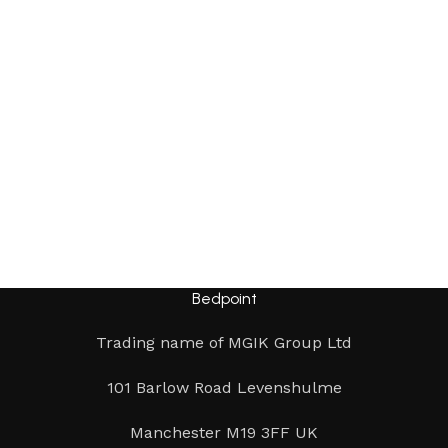
Bedpoint
Trading name of MGIK Group Ltd
101 Barlow Road Levenshulme
Manchester M19 3FF UK