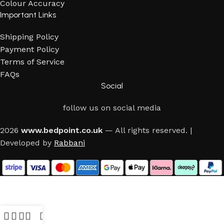
Colour Accuracy
Important Links
Shipping Policy
Payment Policy
Terms of Service
FAQs
Social
follow us on social media
2026
www.bedpoint.co.uk
— All rights reserved. |
Developed by
Rabbani