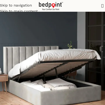
Skip to navigation
Skip to main content