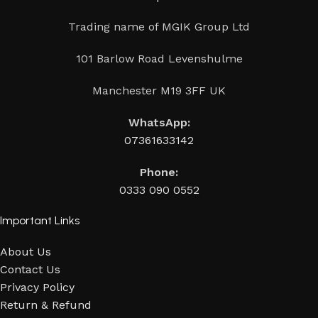
Trading name of MGIK Group Ltd
101 Barlow Road Levenshulme
Manchester M19 3FF UK
WhatsApp:
07361633142
Phone:
0333 090 0552
Important Links
About Us
Contact Us
Privacy Policy
Return & Refund