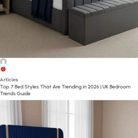
Ghulam Rabbani
0
Articles
Top 7 Bed Styles That Are Trending in 2026 | UK Bedroom
Trends Guide