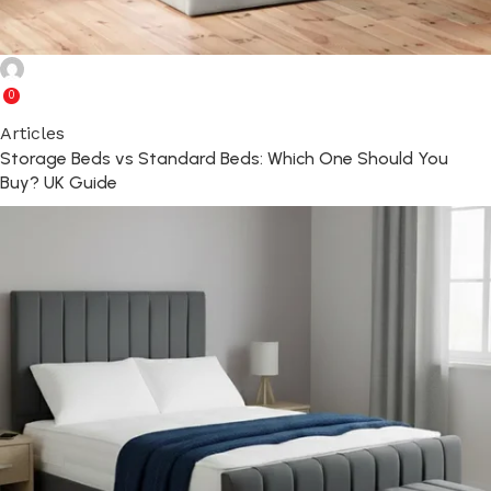
Ghulam Rabbani
0
Articles
Storage Beds vs Standard Beds: Which One Should You
Buy? UK Guide