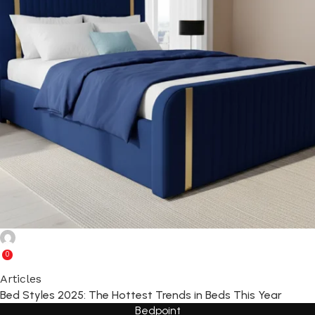
Ghulam Rabbani
0
Articles
Bed Styles 2025: The Hottest Trends in Beds This Year
Bedpoint