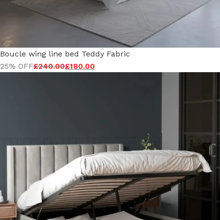
Boucle wing line bed Teddy Fabric
25% OFF
£
240.00
£
180.00