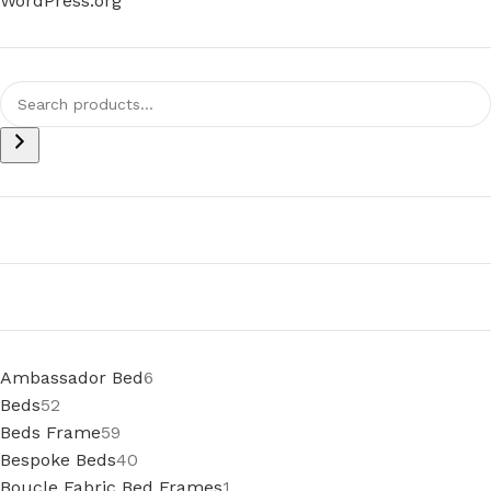
WordPress.org
Ambassador Bed
6
Beds
52
Beds Frame
59
Bespoke Beds
40
Boucle Fabric Bed Frames
1