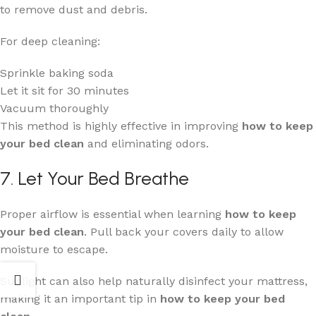
to remove dust and debris.
For deep cleaning:
Sprinkle baking soda
Let it sit for 30 minutes
Vacuum thoroughly
This method is highly effective in improving
how to keep
your bed clean
and eliminating odors.
7. Let Your Bed Breathe
Proper airflow is essential when learning
how to keep
your bed clean
. Pull back your covers daily to allow
moisture to escape.
Sunlight can also help naturally disinfect your mattress,
making it an important tip in
how to keep your bed