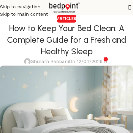
Skip to navigation
Skip to main content
ARTICLES
How to Keep Your Bed Clean: A
Complete Guide for a Fresh and
Healthy Sleep
0
Ghulam Rabbani
On 12/04/2026