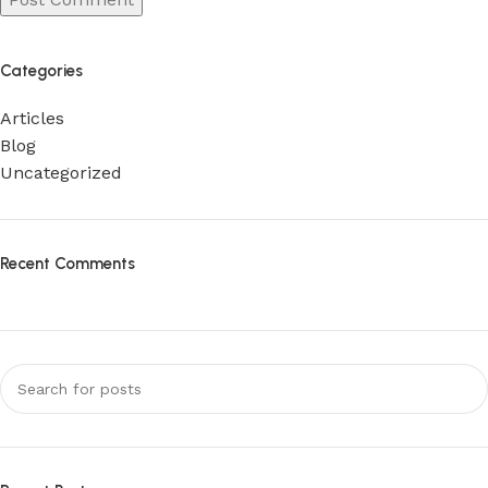
Categories
Articles
Blog
Uncategorized
Recent Comments