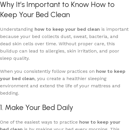
Why It’s Important to Know How to
Keep Your Bed Clean
Understanding
how to keep your bed clean
is important
because your bed collects dust, sweat, bacteria, and
dead skin cells over time. Without proper care, this
buildup can lead to allergies, skin irritation, and poor
sleep quality.
When you consistently follow practices on
how to keep
your bed clean
, you create a healthier sleeping
environment and extend the life of your mattress and
bedding.
1. Make Your Bed Daily
One of the easiest ways to practice
how to keep your
bed clean
is by making your bed every morning. This