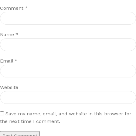
Comment
*
Name
*
Email
*
Website
Save my name, email, and website in this browser for
the next time I comment.