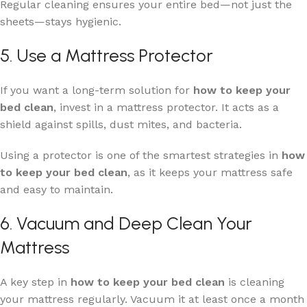
Regular cleaning ensures your entire bed—not just the
sheets—stays hygienic.
5. Use a Mattress Protector
If you want a long-term solution for
how to keep your
bed clean
, invest in a mattress protector. It acts as a
shield against spills, dust mites, and bacteria.
Using a protector is one of the smartest strategies in
how
to keep your bed clean
, as it keeps your mattress safe
and easy to maintain.
6. Vacuum and Deep Clean Your
Mattress
A key step in
how to keep your bed clean
is cleaning
your mattress regularly. Vacuum it at least once a month