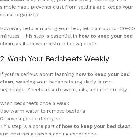
simple habit prevents dust from settling and keeps your
space organized.
However, before making your bed, let it air out for 20–30
minutes. This step is essential in
how to keep your bed
clean
, as it allows moisture to evaporate.
2. Wash Your Bedsheets Weekly
If you’re serious about learning
how to keep your bed
clean
, washing your bedsheets regularly is non-
negotiable. Sheets absorb sweat, oils, and dirt quickly.
Wash bedsheets once a week
Use warm water to remove bacteria
Choose a gentle detergent
This step is a core part of
how to keep your bed clean
and ensures a fresh sleeping experience.