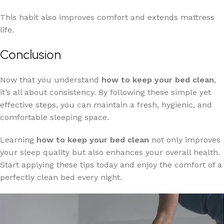
This habit also improves comfort and extends mattress
life.
Conclusion
Now that you understand
how to keep your bed clean
,
it’s all about consistency. By following these simple yet
effective steps, you can maintain a fresh, hygienic, and
comfortable sleeping space.
Learning
how to keep your bed clean
not only improves
your sleep quality but also enhances your overall health.
Start applying these tips today and enjoy the comfort of a
perfectly clean bed every night.