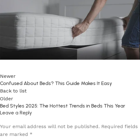
Newer
Confused About Beds? This Guide Makes It Easy
Back to list
Older
Bed Styles 2025: The Hottest Trends in Beds This Year
Leave a Reply
Your email address will not be published.
Required fields
are marked
*