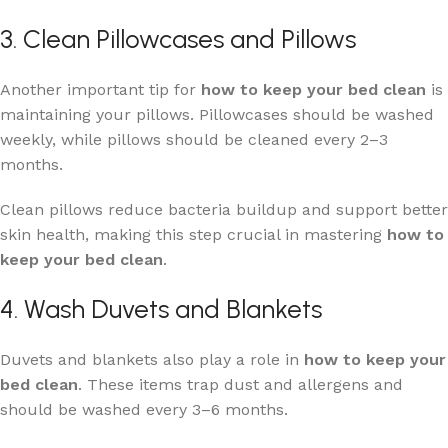
3. Clean Pillowcases and Pillows
Another important tip for
how to keep your bed clean
is
maintaining your pillows. Pillowcases should be washed
weekly, while pillows should be cleaned every 2–3
months.
Clean pillows reduce bacteria buildup and support better
skin health, making this step crucial in mastering
how to
keep your bed clean
.
4. Wash Duvets and Blankets
Duvets and blankets also play a role in
how to keep your
bed clean
. These items trap dust and allergens and
should be washed every 3–6 months.