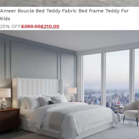
Ameer Boucle Bed Teddy Fabric Bed frame Teddy For
Kids
25% OFF
£
280.00
£
210.00