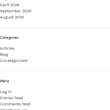
April 2026
September 2025
August 2025
Categories
Articles
Blog
Uncategorized
Meta
Log in
Entries feed
Comments feed