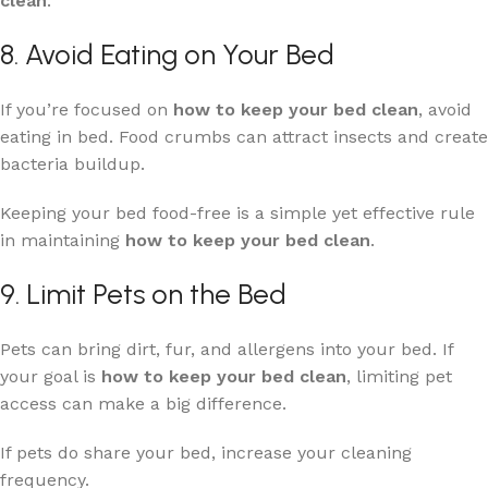
clean
.
8. Avoid Eating on Your Bed
If you’re focused on
how to keep your bed clean
, avoid
eating in bed. Food crumbs can attract insects and create
bacteria buildup.
Keeping your bed food-free is a simple yet effective rule
in maintaining
how to keep your bed clean
.
9. Limit Pets on the Bed
Pets can bring dirt, fur, and allergens into your bed. If
your goal is
how to keep your bed clean
, limiting pet
access can make a big difference.
If pets do share your bed, increase your cleaning
frequency.