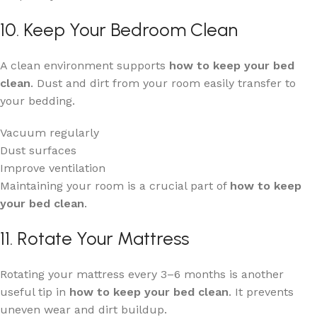
10. Keep Your Bedroom Clean
A clean environment supports
how to keep your bed
clean
. Dust and dirt from your room easily transfer to
your bedding.
Vacuum regularly
Dust surfaces
Improve ventilation
Maintaining your room is a crucial part of
how to keep
your bed clean
.
11. Rotate Your Mattress
Rotating your mattress every 3–6 months is another
useful tip in
how to keep your bed clean
. It prevents
uneven wear and dirt buildup.