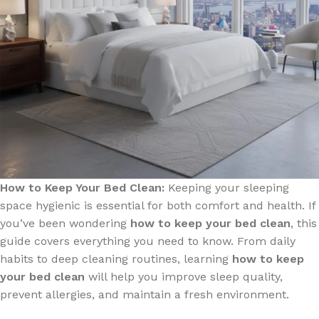
How to Keep Your Bed Clean:
Keeping your sleeping
space hygienic is essential for both comfort and health. If
you’ve been wondering
how to keep your bed clean
, this
guide covers everything you need to know. From daily
habits to deep cleaning routines, learning
how to keep
your bed clean
will help you improve sleep quality,
prevent allergies, and maintain a fresh environment.