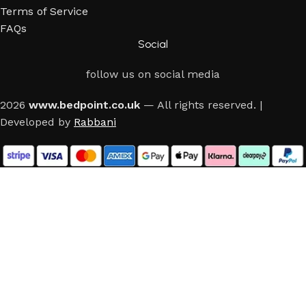
Terms of Service
FAQs
Social
follow us on social media
2026
www.bedpoint.co.uk
— All rights reserved. |
Developed by
Rabbani