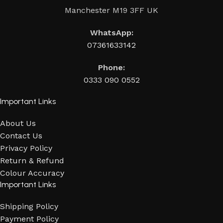
Manchester M19 3FF UK
WhatsApp:
07361633142
Phone:
0333 090 0552
Important Links
About Us
Contact Us
Privacy Policy
Return & Refund
Colour Accuracy
Important Links
Shipping Policy
Payment Policy