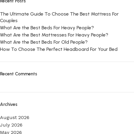
Recent Posts
The Ultimate Guide To Choose The Best Mattress For
Couples
What Are the Best Beds For Heavy People?
What Are the Best Mattresses For Heavy People?
What Are the Best Beds For Old People?
How To Choose The Perfect Headboard For Your Bed
Recent Comments
Archives
August 2026
July 2026
May 2026