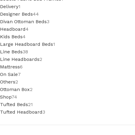
Delivery
1
Designer Beds
44
Divan Ottoman Beds
3
Headboard
4
Kids Beds
4
Large Headboard Beds
1
Line Beds
38
Line Headboards
2
Mattress
6
On Sale
7
Others
2
Ottoman Box
2
Shop
74
Tufted Beds
21
Tufted Headboard
3