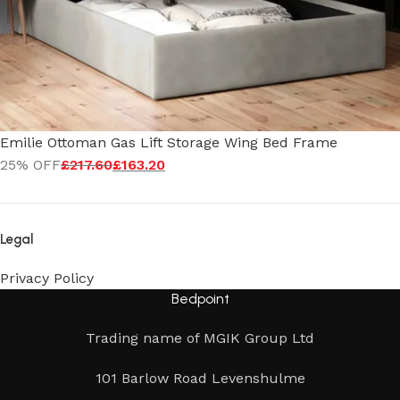
Emilie Ottoman Gas Lift Storage Wing Bed Frame
25% OFF
£
217.60
£
163.20
Legal
Privacy Policy
Bedpoint
Trading name of MGIK Group Ltd
101 Barlow Road Levenshulme